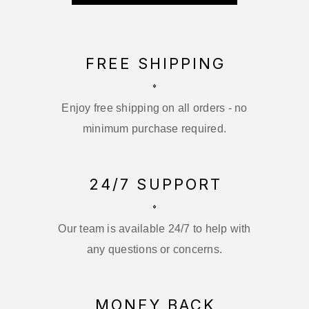
FREE SHIPPING
Enjoy free shipping on all orders - no
minimum purchase required.
24/7 SUPPORT
Our team is available 24/7 to help with
any questions or concerns.
MONEY BACK