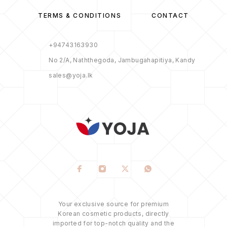
TERMS & CONDITIONS
CONTACT
+94743163930
No 2/A, Naththegoda, Jambugahapitiya, Kandy
sales@yoja.lk
Your exclusive source for premium
Korean cosmetic products, directly
imported for top-notch quality and the