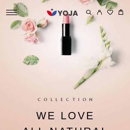
COLLECTION
NATURE