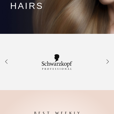
HAIRS
BEST WEEKLY