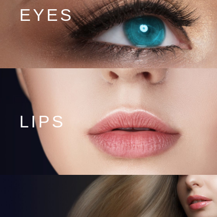
EYES
LIPS