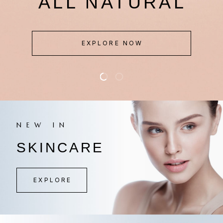
IN BEAUTY
EXPLORE NOW
NEW IN
SKINCARE
EXPLORE