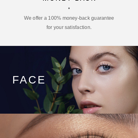
We offer a 100% money-back guarantee
for your satisfaction.
FACE