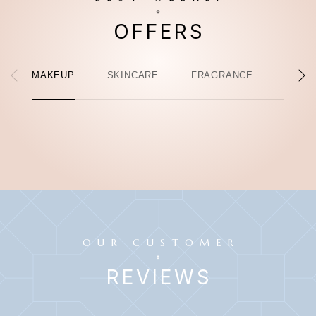
OFFERS
MAKEUP
SKINCARE
FRAGRANCE
HAIR 
OUR CUSTOMER
REVIEWS