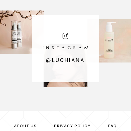
INSTAGRAM
@LUCHIANA
ABOUT US
PRIVACY POLICY
FAQ