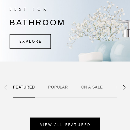
BEST FOR
BATHROOM
EXPLORE
FEATURED
POPULAR
ON A SALE
NEWE
VIEW ALL FEATURED